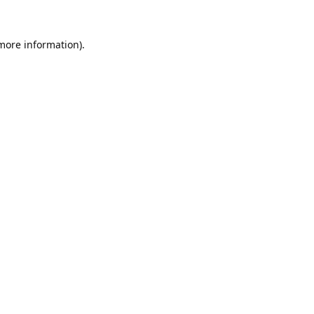
 more information).