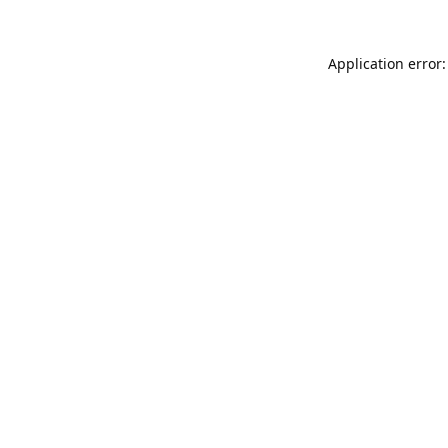
Application error: