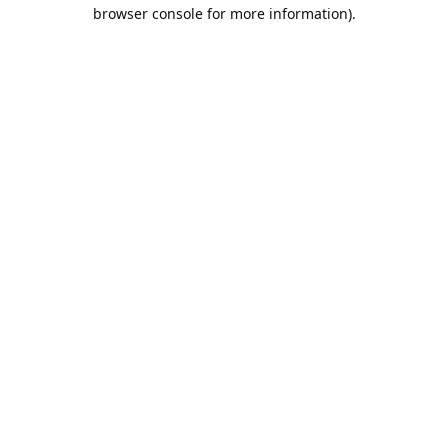
browser console for more information).