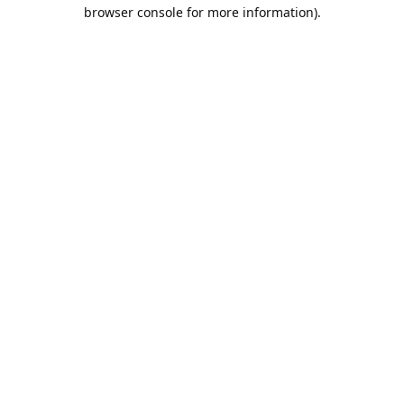
browser console for more information).