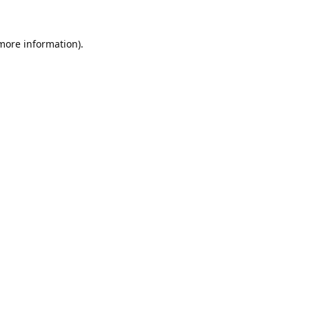
 more information).