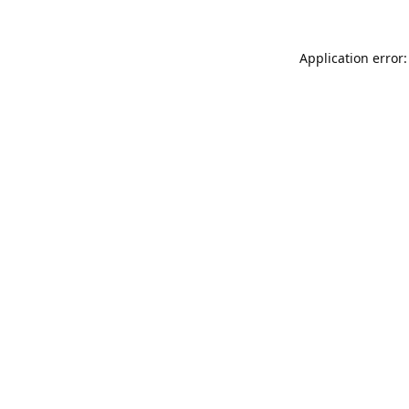
Application error: