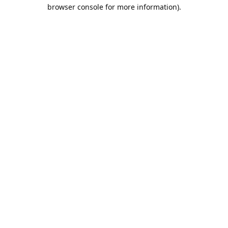
browser console for more information).