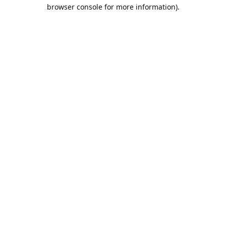
browser console for more information).