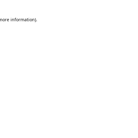
 more information).