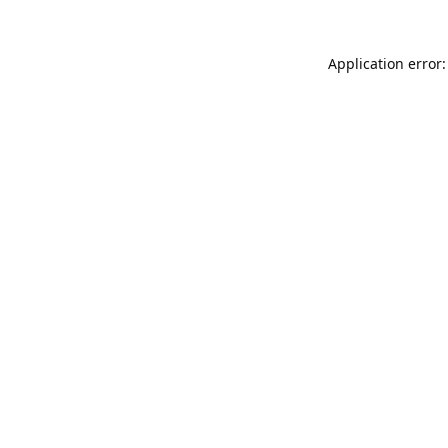
Application error: