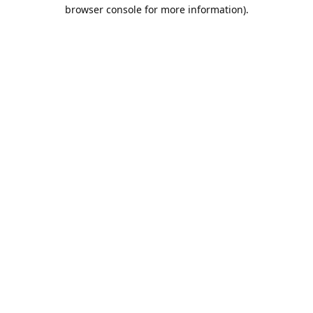
browser console for more information).