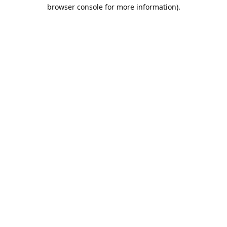
browser console for more information).