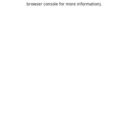
browser console for more information).