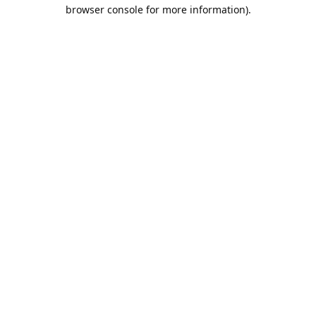
browser console for more information).