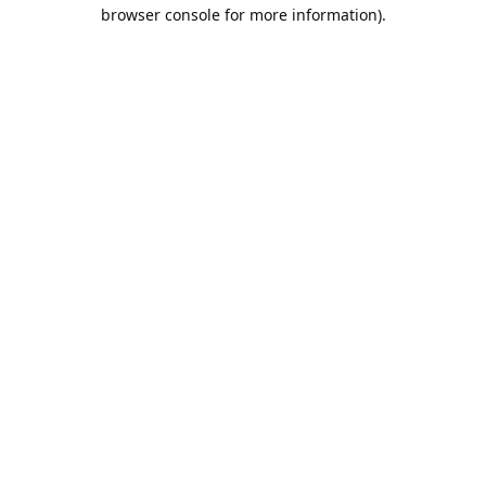
browser console for more information).