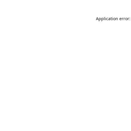
Application error: