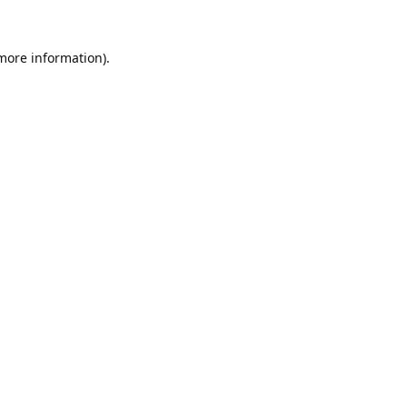
 more information).