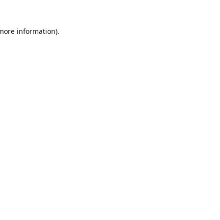
 more information).