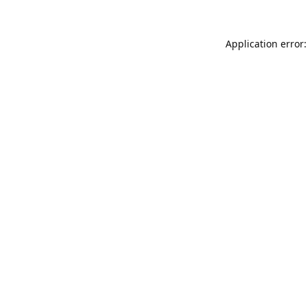
Application error: