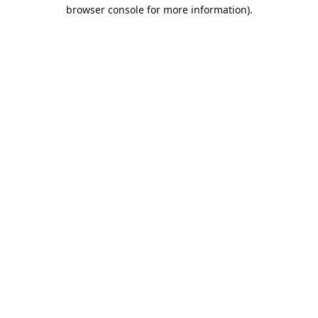
browser console for more information).