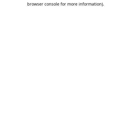
browser console for more information).