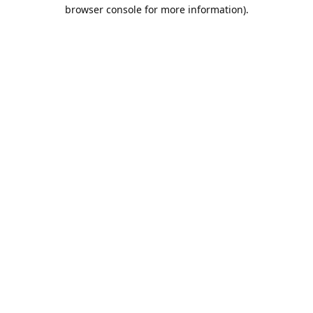
browser console for more information).