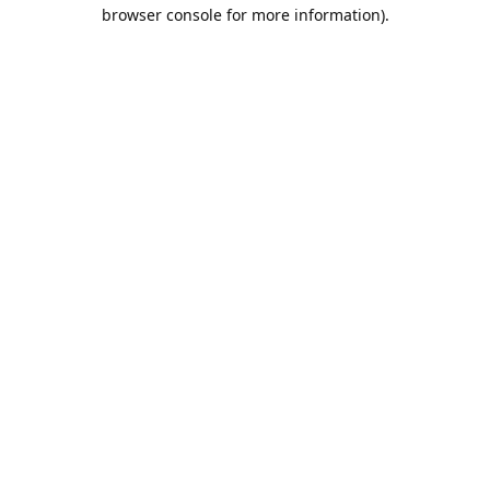
browser console for more information).