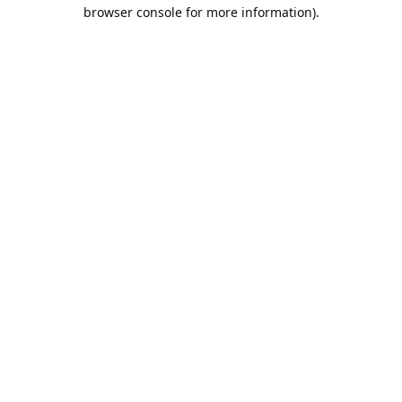
browser console for more information).