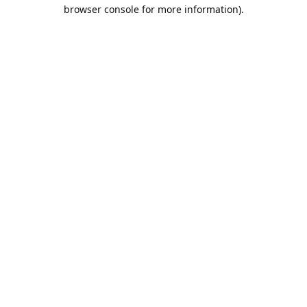
browser console for more information).