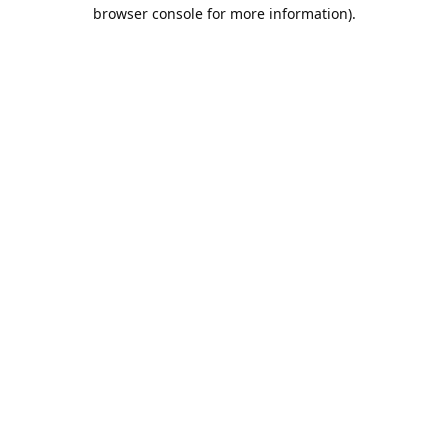
browser console for more information).