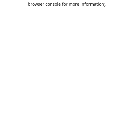
browser console for more information).