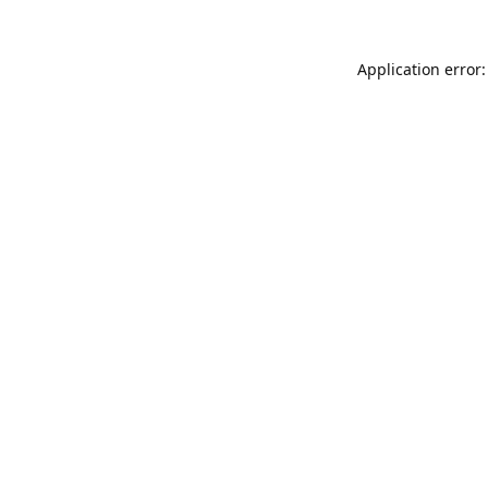
Application error: