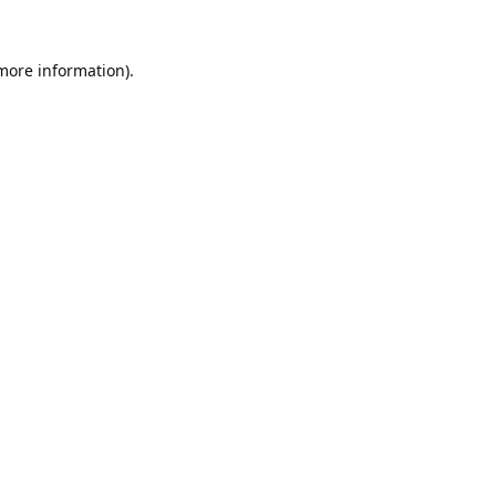
 more information).