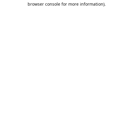
browser console for more information).