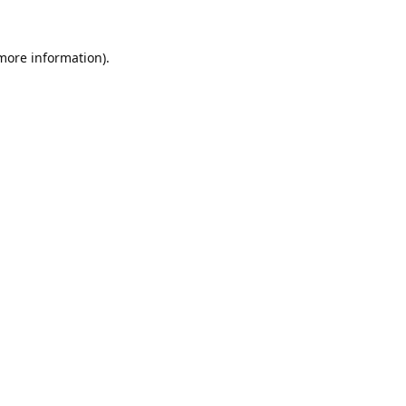
 more information).