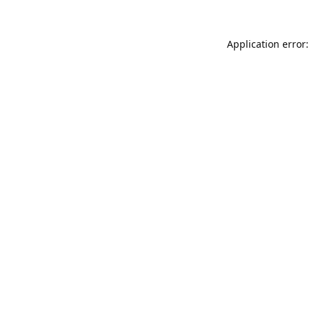
Application error: