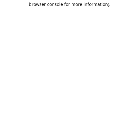
browser console for more information).