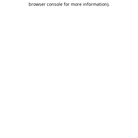
browser console for more information).