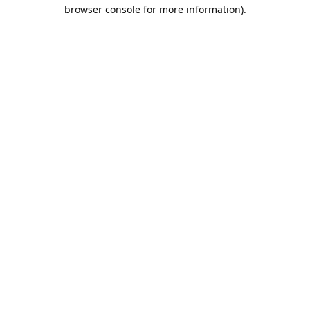
browser console for more information).