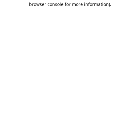
browser console for more information).