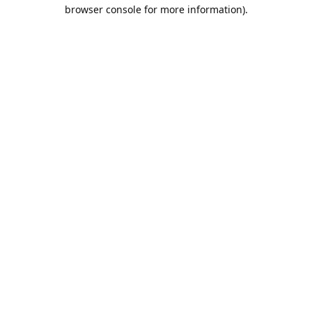
browser console for more information).