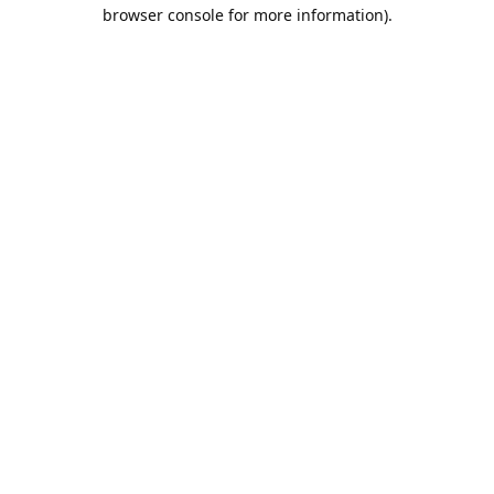
browser console for more information).