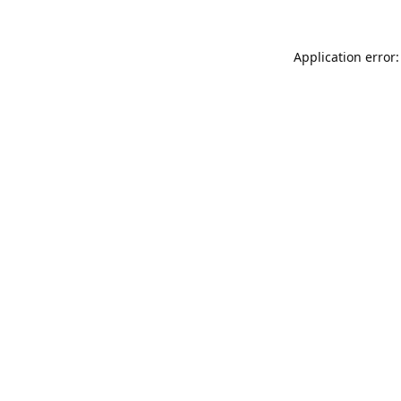
Application error: