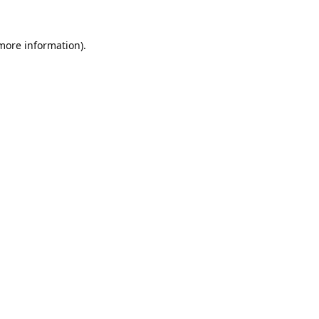
 more information).