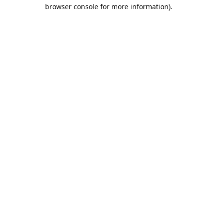
browser console for more information).