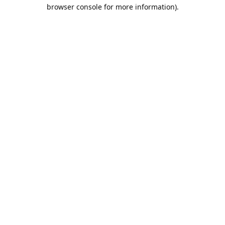
browser console for more information).