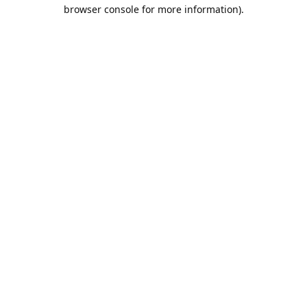
browser console for more information).