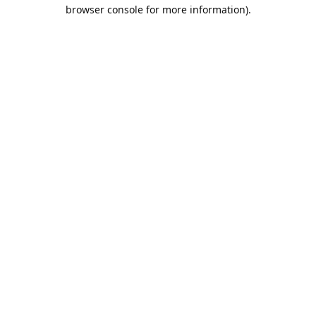
browser console for more information).