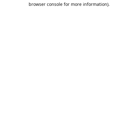
browser console for more information).