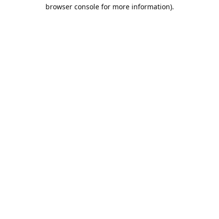
browser console for more information).