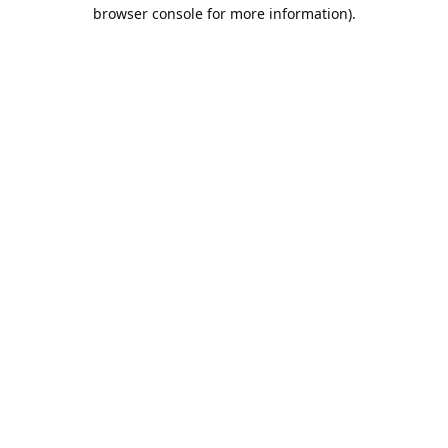
browser console for more information).