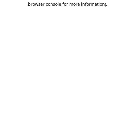
browser console for more information).