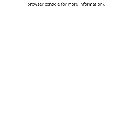
browser console for more information).