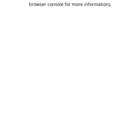
browser console for more information).