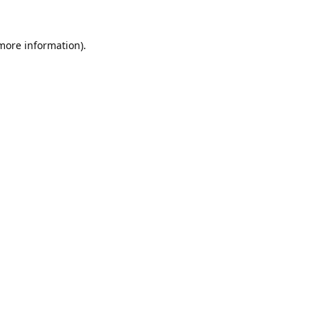
 more information).