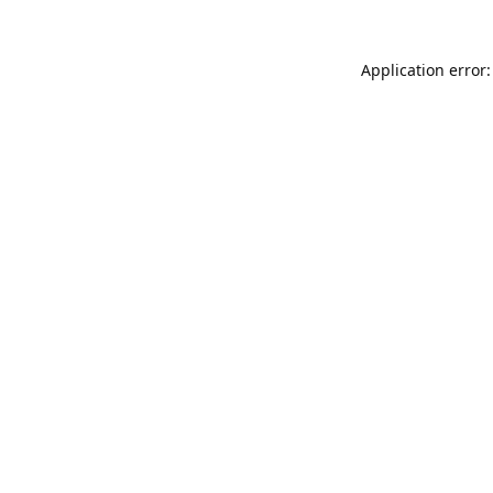
Application error: