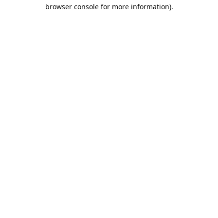
browser console for more information).