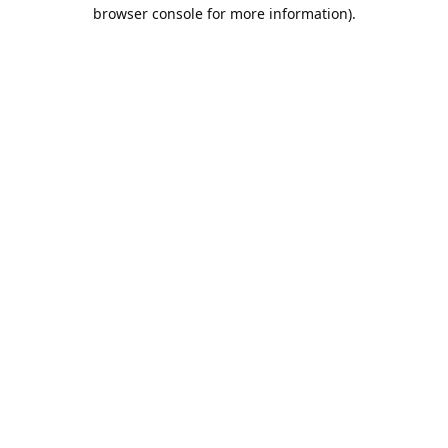
browser console for more information).