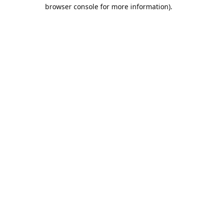
browser console for more information).