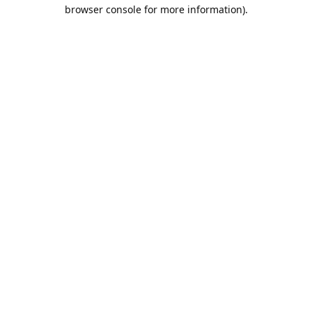
browser console for more information).