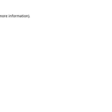
 more information).