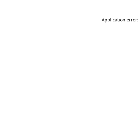
Application error: