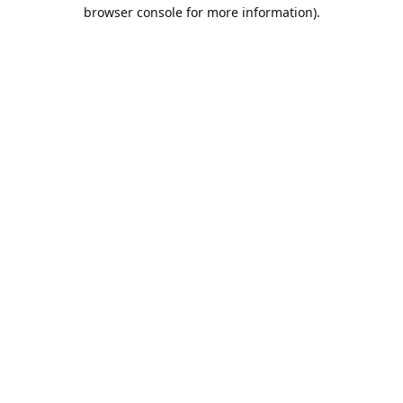
browser console for more information).