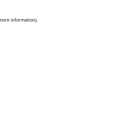
 more information).