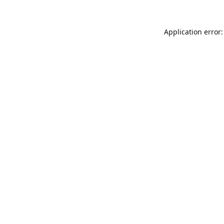
Application error: